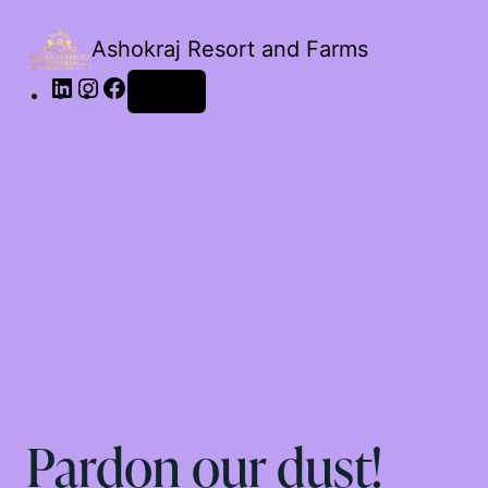
Ashokraj Resort and Farms
Log in
Pardon our dust!