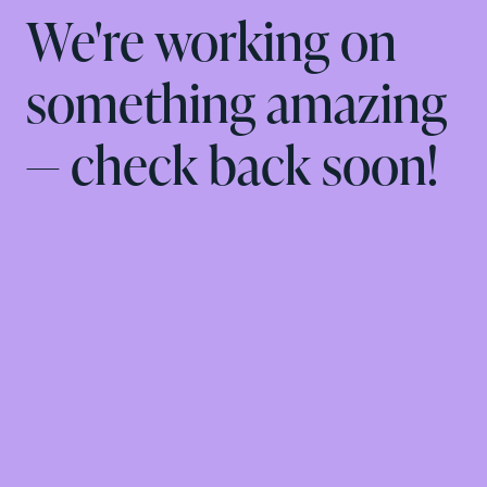
We're working on
something amazing
— check back soon!