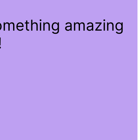
something amazing
!