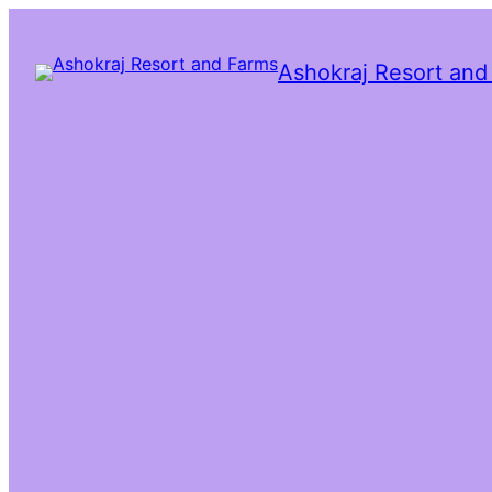
Ashokraj Resort and