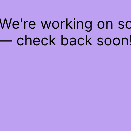
 We're working on 
— check back soon