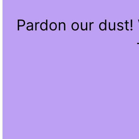
Pardon our dust!