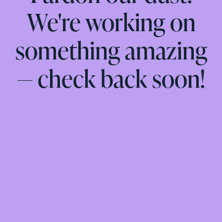
We're working on
something amazing
— check back soon!