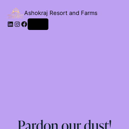
Ashokraj Resort and Farms
Log in
Pardon our dust!