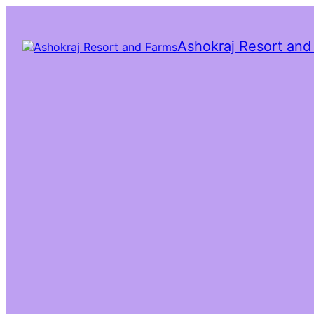
Ashokraj Resort and