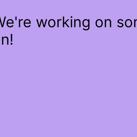
We're working on s
n!