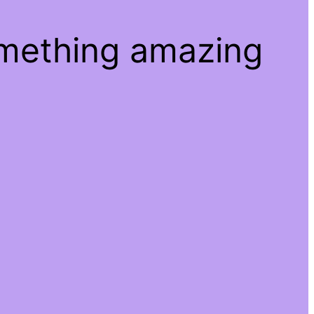
omething amazing