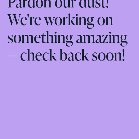
Pardon our dust!
We're working on
something amazing
— check back soon!