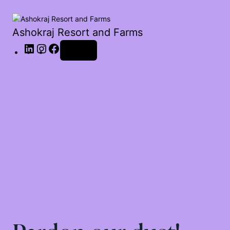
Ashokraj Resort and Farms
Log in