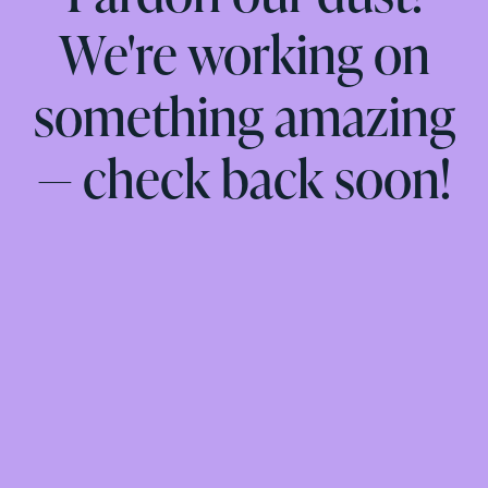
We're working on
something amazing
— check back soon!