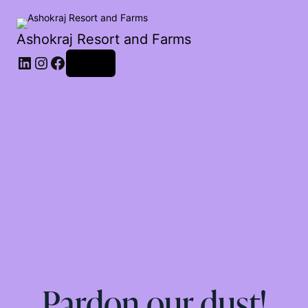
Ashokraj Resort and Farms
Log in
Pardon our dust!