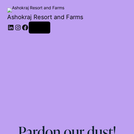
Ashokraj Resort and Farms
Log in
Pardon our dust!