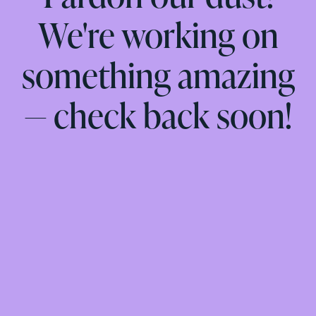
We're working on
something amazing
— check back soon!