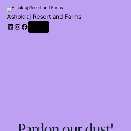
Ashokraj Resort and Farms
Log in
Pardon our dust!