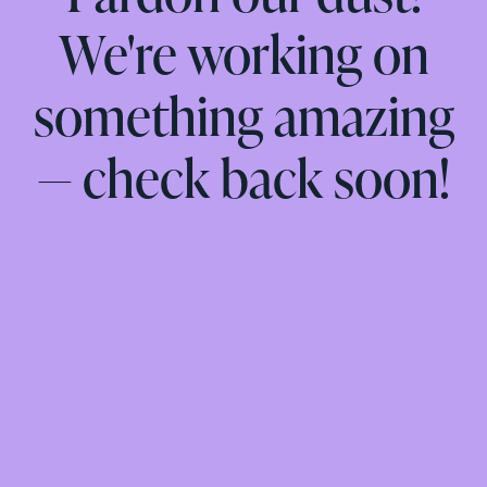
We're working on
something amazing
— check back soon!