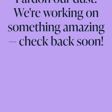
We're working on
something amazing
— check back soon!