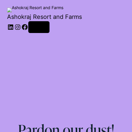
Ashokraj Resort and Farms
Log in
Pardon our dust!