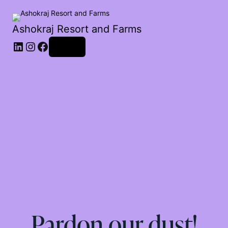
Ashokraj Resort and Farms
Log in
Pardon our dust!