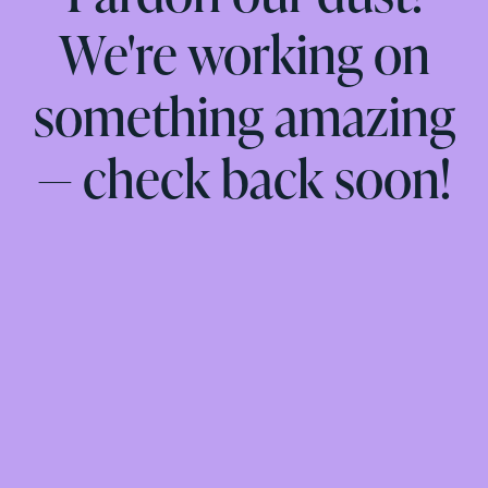
We're working on
something amazing
— check back soon!