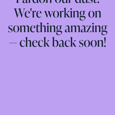
We're working on
something amazing
— check back soon!