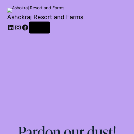
Ashokraj Resort and Farms
Log in
Pardon our dust!