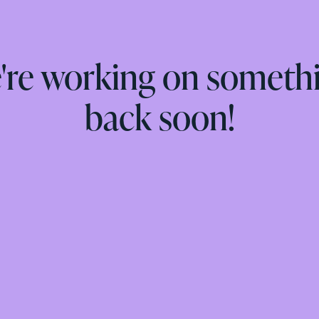
e're working on someth
back soon!