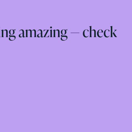
ing amazing — check