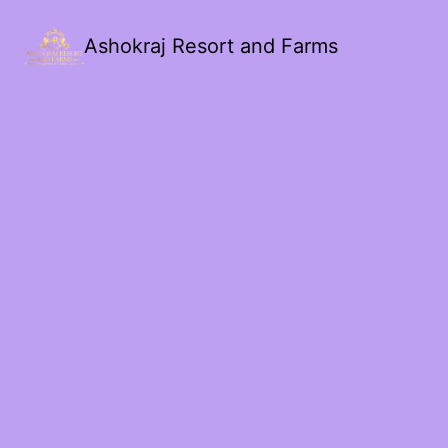
Ashokraj Resort and Farms