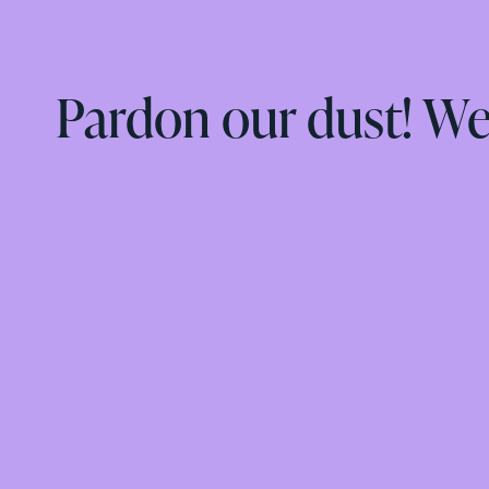
Pardon our dust! W