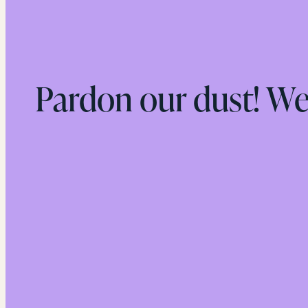
Pardon our dust! W