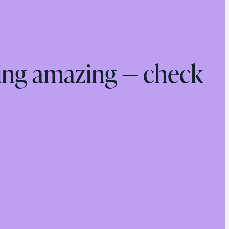
ing amazing — check