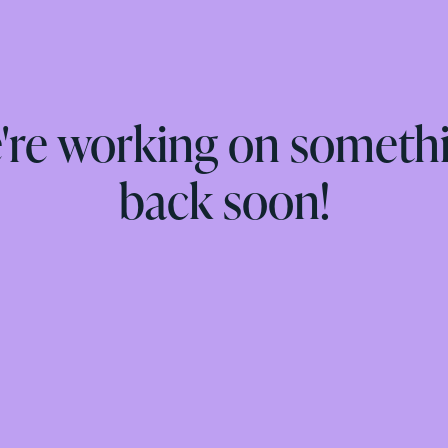
e're working on someth
back soon!