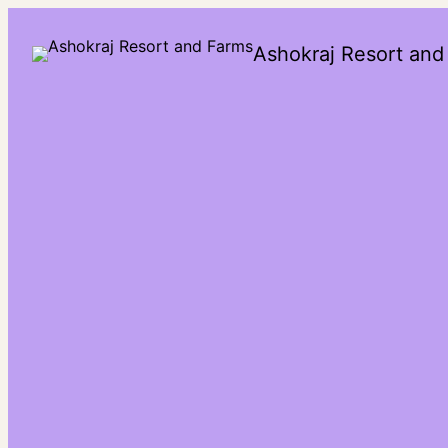
Ashokraj Resort and