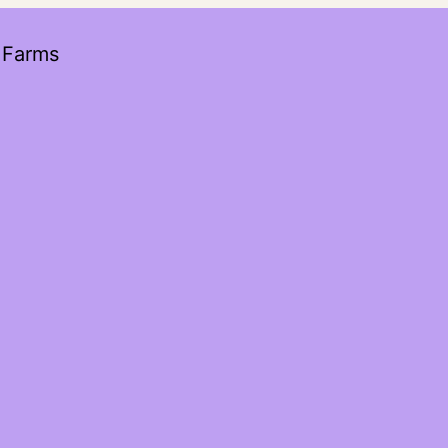
 Farms