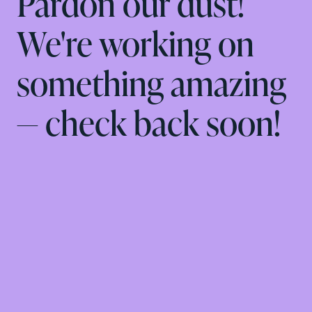
Pardon our dust!
We're working on
something amazing
— check back soon!