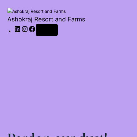
Ashokraj Resort and Farms
Log in