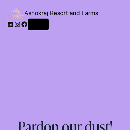
Ashokraj Resort and Farms
Log in
Pardon our dust!