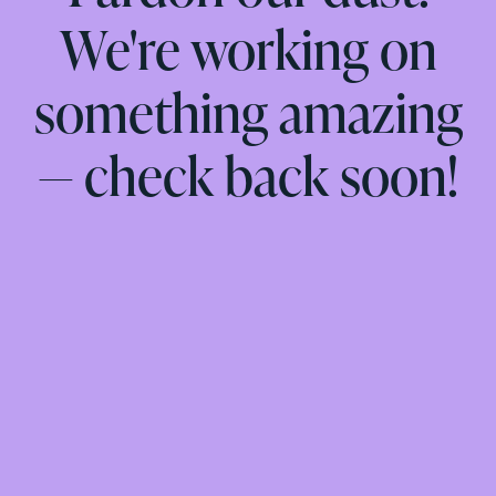
We're working on
something amazing
— check back soon!